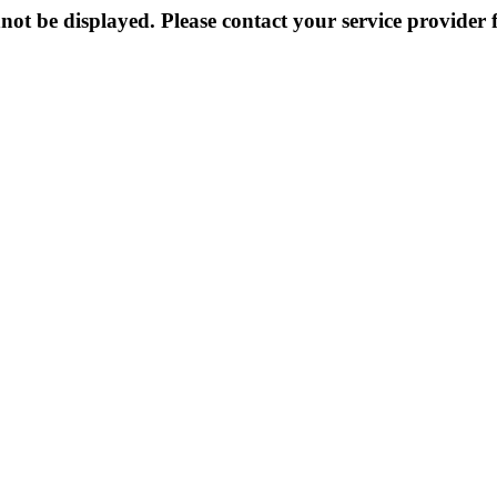
not be displayed. Please contact your service provider f