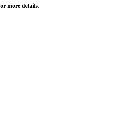
or more details.