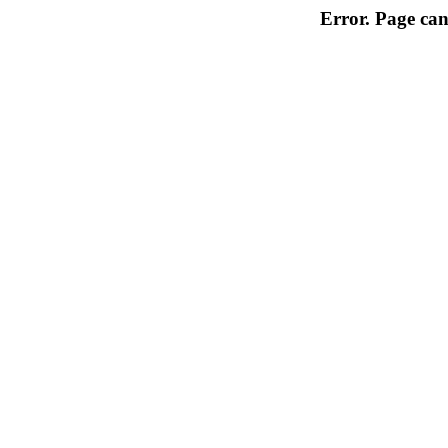
Error. Page can